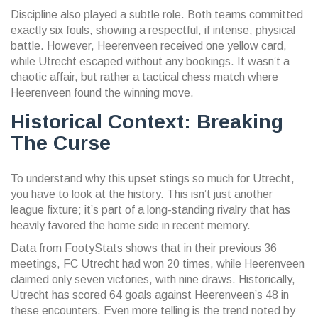
Discipline also played a subtle role. Both teams committed
exactly six fouls, showing a respectful, if intense, physical
battle. However, Heerenveen received one yellow card,
while Utrecht escaped without any bookings. It wasn’t a
chaotic affair, but rather a tactical chess match where
Heerenveen found the winning move.
Historical Context: Breaking
The Curse
To understand why this upset stings so much for Utrecht,
you have to look at the history. This isn’t just another
league fixture; it’s part of a long-standing rivalry that has
heavily favored the home side in recent memory.
Data from FootyStats shows that in their previous 36
meetings, FC Utrecht had won 20 times, while Heerenveen
claimed only seven victories, with nine draws. Historically,
Utrecht has scored 64 goals against Heerenveen’s 48 in
these encounters. Even more telling is the trend noted by