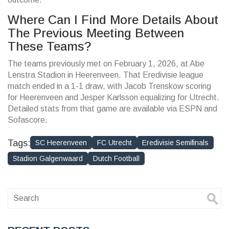
Where Can I Find More Details About
The Previous Meeting Between
These Teams?
The teams previously met on February 1, 2026, at Abe
Lenstra Stadion in Heerenveen. That Eredivisie league
match ended in a 1-1 draw, with Jacob Trenskow scoring
for Heerenveen and Jesper Karlsson equalizing for Utrecht.
Detailed stats from that game are available via ESPN and
Sofascore.
Tags:
SC Heerenveen
FC Utrecht
Eredivisie Semifinals
Stadion Galgenwaard
Dutch Football