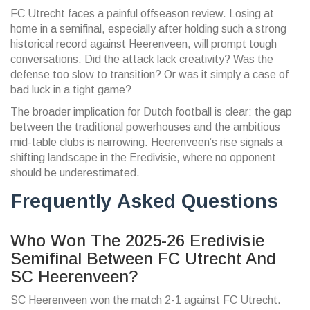
FC Utrecht faces a painful offseason review. Losing at
home in a semifinal, especially after holding such a strong
historical record against Heerenveen, will prompt tough
conversations. Did the attack lack creativity? Was the
defense too slow to transition? Or was it simply a case of
bad luck in a tight game?
The broader implication for Dutch football is clear: the gap
between the traditional powerhouses and the ambitious
mid-table clubs is narrowing. Heerenveen’s rise signals a
shifting landscape in the Eredivisie, where no opponent
should be underestimated.
Frequently Asked Questions
Who Won The 2025-26 Eredivisie
Semifinal Between FC Utrecht And
SC Heerenveen?
SC Heerenveen won the match 2-1 against FC Utrecht.