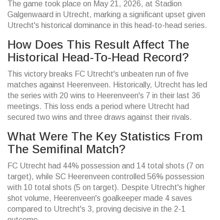
The game took place on May 21, 2026, at Stadion
Galgenwaard in Utrecht, marking a significant upset given
Utrecht's historical dominance in this head-to-head series.
How Does This Result Affect The
Historical Head-To-Head Record?
This victory breaks FC Utrecht's unbeaten run of five
matches against Heerenveen. Historically, Utrecht has led
the series with 20 wins to Heerenveen's 7 in their last 36
meetings. This loss ends a period where Utrecht had
secured two wins and three draws against their rivals.
What Were The Key Statistics From
The Semifinal Match?
FC Utrecht had 44% possession and 14 total shots (7 on
target), while SC Heerenveen controlled 56% possession
with 10 total shots (5 on target). Despite Utrecht's higher
shot volume, Heerenveen's goalkeeper made 4 saves
compared to Utrecht's 3, proving decisive in the 2-1
outcome.