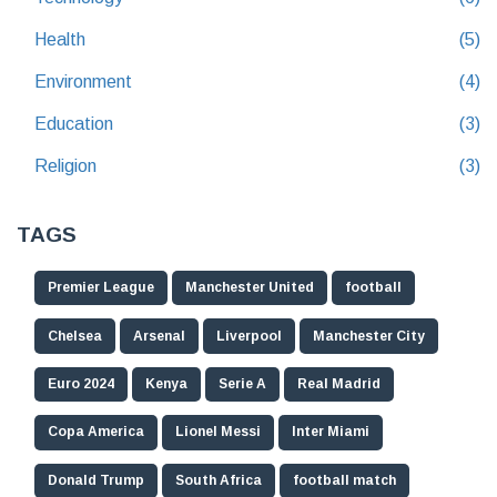
Health
(5)
Environment
(4)
Education
(3)
Religion
(3)
TAGS
Premier League
Manchester United
football
Chelsea
Arsenal
Liverpool
Manchester City
Euro 2024
Kenya
Serie A
Real Madrid
Copa America
Lionel Messi
Inter Miami
Donald Trump
South Africa
football match