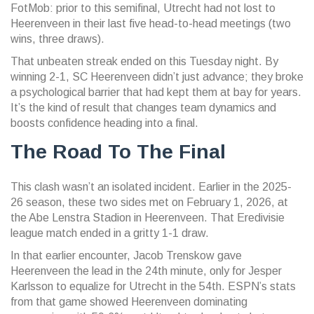
FotMob: prior to this semifinal, Utrecht had not lost to
Heerenveen in their last five head-to-head meetings (two
wins, three draws).
That unbeaten streak ended on this Tuesday night. By
winning 2-1, SC Heerenveen didn’t just advance; they broke
a psychological barrier that had kept them at bay for years.
It’s the kind of result that changes team dynamics and
boosts confidence heading into a final.
The Road To The Final
This clash wasn’t an isolated incident. Earlier in the 2025-
26 season, these two sides met on February 1, 2026, at
the
Abe Lenstra Stadion
in Heerenveen. That Eredivisie
league match ended in a gritty 1-1 draw.
In that earlier encounter, Jacob Trenskow gave
Heerenveen the lead in the 24th minute, only for Jesper
Karlsson to equalize for Utrecht in the 54th. ESPN’s stats
from that game showed Heerenveen dominating