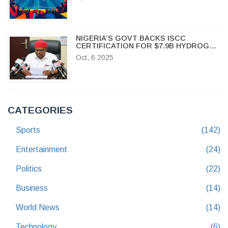
NIGERIA’S GOVT BACKS ISCC
CERTIFICATION FOR $7.9B HYDROGEN
POLIS PROJECT
Oct, 6 2025
CATEGORIES
Sports
(142)
Entertainment
(24)
Politics
(22)
Business
(14)
World News
(14)
Technology
(6)