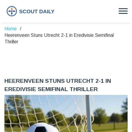
Home
Heerenveen Stuns Utrecht 2-1 in Eredivisie Semifinal
Thriller
HEERENVEEN STUNS UTRECHT 2-1 IN
EREDIVISIE SEMIFINAL THRILLER