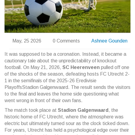
May, 25 2026
0 Comments
Ashnee Gounden
It was supposed to be a coronation. Instead, it became a
cautionary tale about the unpredictability of knockout
football. On May 21, 2026,
SC Heerenveen
pulled off one
of the shocks of the season, defeating hosts
FC Utrecht
2-
1 in the semifinals of the
2025-26 Eredivisie
Playoffs
Stadion Galgenwaard
. The result sends the visitors
to the final and leaves the home side questioning what
went wrong in front of their own fans.
The match took place at
Stadion Galgenwaard
, the
historic home of FC Utrecht, where the atmosphere was
electric but ultimately turned sour as the clock ticked down.
For years, Utrecht has held a psychological edge over their