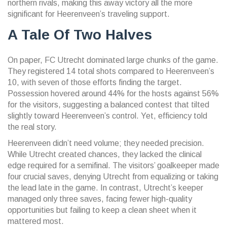
northern rivals, making this away victory all the more
significant for Heerenveen’s traveling support.
A Tale Of Two Halves
On paper, FC Utrecht dominated large chunks of the game.
They registered 14 total shots compared to Heerenveen’s
10, with seven of those efforts finding the target.
Possession hovered around 44% for the hosts against 56%
for the visitors, suggesting a balanced contest that tilted
slightly toward Heerenveen’s control. Yet, efficiency told
the real story.
Heerenveen didn’t need volume; they needed precision.
While Utrecht created chances, they lacked the clinical
edge required for a semifinal. The visitors’ goalkeeper made
four crucial saves, denying Utrecht from equalizing or taking
the lead late in the game. In contrast, Utrecht’s keeper
managed only three saves, facing fewer high-quality
opportunities but failing to keep a clean sheet when it
mattered most.