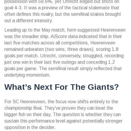
possession with 59.6%, yet Utrecht edged out shots on
goal 4-3. It was a preview of the tactical stalemate that
often defines this rivalry, but the semifinal stakes brought
out a different intensity.
Leading up to the May match, form suggested Heerenveen
was the steadier ship. AiScore data indicated that in their
last five matches across all competitions, Heerenveen
remained unbeaten (two wins, three draws), scoring 1.8
goals per match. Utrecht, conversely, struggled, recording
just one win in their last five outings and conceding 1.2
goals per game. The semifinal result simply reflected that
underlying momentum.
What’s Next For The Giants?
For SC Heerenveen, the focus now shifts entirely to the
championship final. They’ve proven they can beat the
bigger fish on their day. The question is whether they can
sustain this performance level against potentially stronger
opposition in the decider.