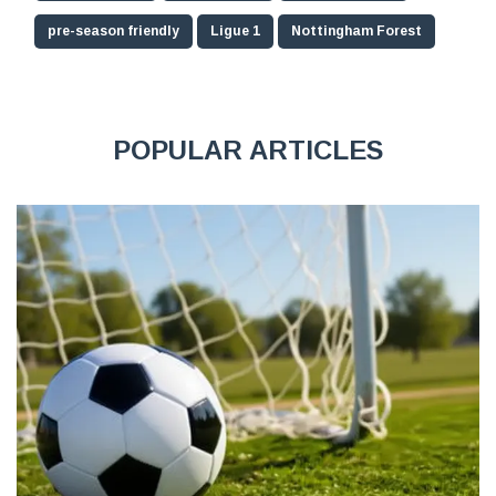
pre-season friendly
Ligue 1
Nottingham Forest
POPULAR ARTICLES