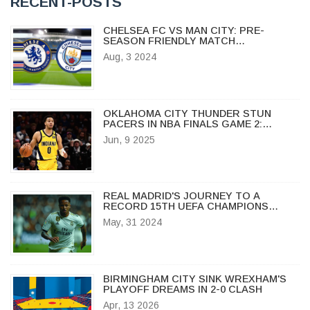
RECENT-POSTS
CHELSEA FC VS MAN CITY: PRE-
SEASON FRIENDLY MATCH
HIGHLIGHTS, BROADCAST DETAILS,
Aug, 3 2024
TEAM UPDATES, AND HEAD-TO-HEAD
STATS
OKLAHOMA CITY THUNDER STUN
PACERS IN NBA FINALS GAME 2:
GILGEOUS-ALEXANDER LEADS
Jun, 9 2025
CHARGE
REAL MADRID'S JOURNEY TO A
RECORD 15TH UEFA CHAMPIONS
LEAGUE TITLE AGAINST BORUSSIA
May, 31 2024
DORTMUND
BIRMINGHAM CITY SINK WREXHAM'S
PLAYOFF DREAMS IN 2-0 CLASH
Apr, 13 2026