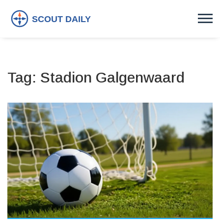
Tag: Stadion Galgenwaard