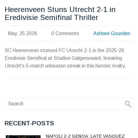
Heerenveen Stuns Utrecht 2-1 in
Eredivisie Semifinal Thriller
May, 25 2026
0 Comments
Ashnee Gounden
SC Heerenveen stunned FC Utrecht 2-1 in the 2025-26
Eredivisie Semifinal at Stadion Galgenwaard, breaking
Utrecht's 5-match unbeaten streak in this historic rivalry.
RECENT-POSTS
NAPOLI 2-2 GENOA: LATE VASQUEZ