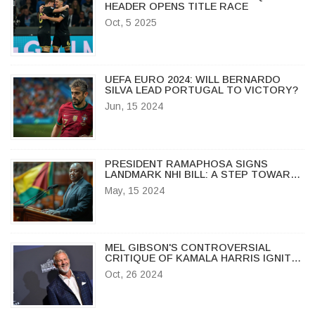
HEADER OPENS TITLE RACE
Oct, 5 2025
UEFA EURO 2024: WILL BERNARDO
SILVA LEAD PORTUGAL TO VICTORY?
Jun, 15 2024
PRESIDENT RAMAPHOSA SIGNS
LANDMARK NHI BILL: A STEP TOWARDS
UNIVERSAL HEALTHCARE IN SOUTH
May, 15 2024
AFRICA
MEL GIBSON'S CONTROVERSIAL
CRITIQUE OF KAMALA HARRIS IGNITES
DEBATE
Oct, 26 2024