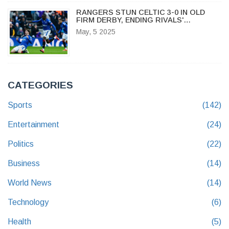
RANGERS STUN CELTIC 3-0 IN OLD
FIRM DERBY, ENDING RIVALS'
UNBEATEN RUN
May, 5 2025
CATEGORIES
Sports
(142)
Entertainment
(24)
Politics
(22)
Business
(14)
World News
(14)
Technology
(6)
Health
(5)