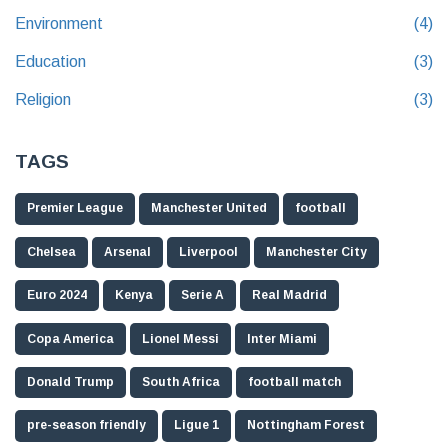
Environment
(4)
Education
(3)
Religion
(3)
TAGS
Premier League
Manchester United
football
Chelsea
Arsenal
Liverpool
Manchester City
Euro 2024
Kenya
Serie A
Real Madrid
Copa America
Lionel Messi
Inter Miami
Donald Trump
South Africa
football match
pre-season friendly
Ligue 1
Nottingham Forest