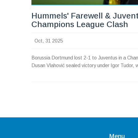
Hummels' Farewell & Juvent
Champions League Clash
Oct, 31 2025
Borussia Dortmund lost 2-1 to Juventus in a Ch
Dusan Vlahović sealed victory under Igor Tudor, w
Menu