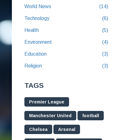
World News
(14)
Technology
(6)
Health
(5)
Environment
(4)
Education
(3)
Religion
(3)
TAGS
Premier League
Manchester United
football
Chelsea
Arsenal