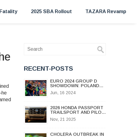
Fatality
2025 SBA Rollout
TAZARA Revamp
the
RECENT-POSTS
EURO 2024 GROUP D
SHOWDOWN: POLAND
lined
VS. NETHERLANDS IN
s—he
Jun, 16 2024
HAMBURG AMID KEY
earned
PLAYER ABSENCES
2026 HONDA PASSPORT
TRAILSPORT AND PILOT
REFRESH BRING NEW
Nov, 21 2025
OFF-ROAD MUSCLE TO
BATTLE JEEP GRAND
CHEROKEE
CHOLERA OUTBREAK IN