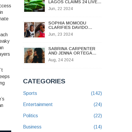
LAGOS CLAIMS 24 LIVES
access
AS AUTHORITIES
Jun, 22 2024
STRUGGLE TO CONTAIN
in
SPREAD
inate
SOPHIA MOMODU
CLARIFIES DAVIDO
ACCESS RESTRICTIONS
Jun, 23 2024
oach
OVER DAUGHTER IMADE
AMID PARENTAL
leaky
DISPUTE
an
SABRINA CARPENTER
AND JENNA ORTEGA
layers
SHARE AN INTENSE KISS
Aug, 24 2024
IN NEW DARK-THEMED
MUSIC VIDEO
’t
keeps
CATEGORIES
ing
Sports
(142)
e’s
Entertainment
(24)
an
Politics
(22)
Business
(14)