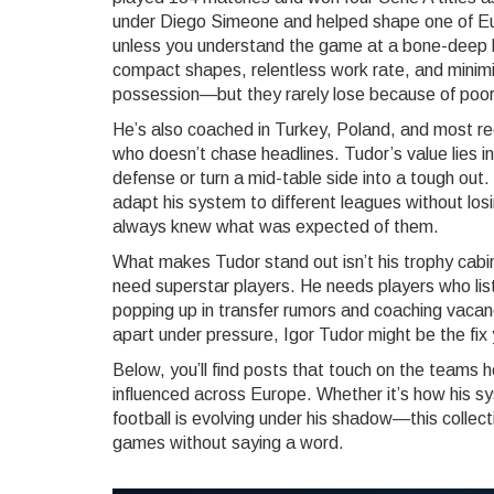
under Diego Simeone and helped shape one of Eu
unless you understand the game at a bone-deep lev
compact shapes, relentless work rate, and minim
possession—but they rarely lose because of poor
He’s also coached in Turkey, Poland, and most re
who doesn’t chase headlines. Tudor’s value lies in
defense or turn a mid-table side into a tough out
adapt his system to different leagues without losi
always knew what was expected of them.
What makes Tudor stand out isn’t his trophy cabine
need superstar players. He needs players who lis
popping up in transfer rumors and coaching vacanci
apart under pressure, Igor Tudor might be the fix
Below, you’ll find posts that touch on the teams h
influenced across Europe. Whether it’s how his sys
football is evolving under his shadow—this collec
games without saying a word.