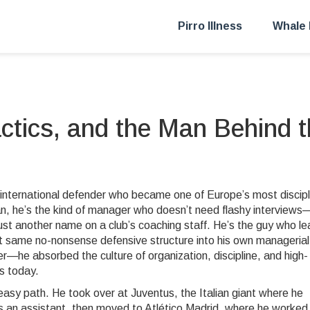
Pirro Illness
Whale 
actics, and the Man Behind 
 international defender who became one of Europe’s most discip
an
, he’s the kind of manager who doesn’t need flashy interview
just another name on a club’s coaching staff. He’s the guy who l
hat same no-nonsense defensive structure into his own managerial
er—he absorbed the culture of organization, discipline, and high-
es today.
 easy path. He took over at
Juventus
,
the Italian giant where he
 an assistant, then moved to
Atlético Madrid
,
where he worked