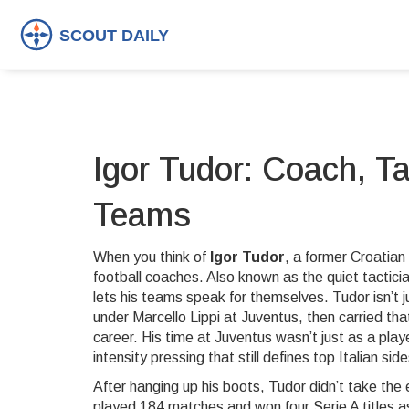
Igor Tudor: Coach, T
Teams
When you think of
Igor Tudor
,
a former Croatian
football coaches
. Also known as
the quiet tactici
lets his teams speak for themselves.
Tudor isn’t 
under Marcello Lippi at Juventus, then carried t
career. His time at Juventus wasn’t just as a play
intensity pressing that still defines top Italian sid
After hanging up his boots, Tudor didn’t take the
played 184 matches and won four Serie A titles
as