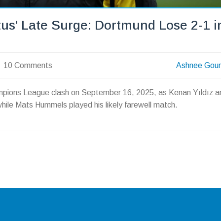
us' Late Surge: Dortmund Lose 2-1 i
10 Comments
Ashnee Gou
ampions League clash on September 16, 2025, as Kenan Yıldız a
hile Mats Hummels played his likely farewell match.