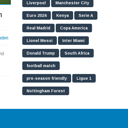
Liverpool
Manchester City
n
Euro 2024
Kenya
Serie A
Real Madrid
Copa America
nden
Lionel Messi
Inter Miami
Donald Trump
South Africa
nd
football match
pre-season friendly
Ligue 1
Nottingham Forest