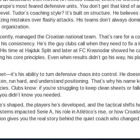
rope’s most feared defensive units
. You don’t get that kind of 
el. Tudor’s coaching style? It’s built on structure. He believes 
izing mistakes over flashy attacks. His teams don’t always dom
 organization.
cently, managed the Croatian national team. That’s rare for a c
 his consistency. He’s the guy clubs call when they need to fix a 
. His time at Hajduk Split and later at FC Krasnodar showed he c
ng his core principles. Even when results didn’t go his way, his p
t—it’s his ability to turn defensive chaos into control. He doesn
ten, run hard, and understand positioning. That’s why his name 
es. Clubs know: if you’re struggling to keep clean sheets or fall
 you didn’t know you needed.
e’s shaped, the players he’s developed, and the tactical shifts h
tems impacted Serie A, his role in Atlético’s rise, or how Croati
tion gives you the real story behind the quiet coach who changed